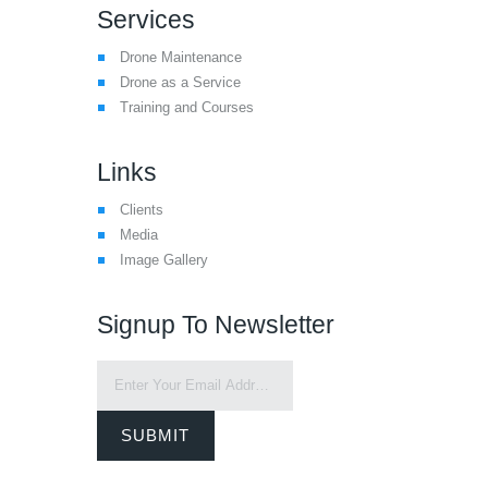
Services
Drone Maintenance
Drone as a Service
Training and Courses
Links
Clients
Media
Image Gallery
Signup To Newsletter