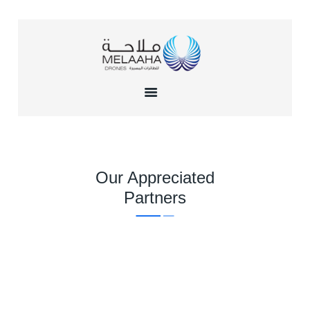
HOME
ABOUT US
TRAINING
INSTITUTE
SERVICES
Our Appreciated
GALLERY
Partners
CONTACTS