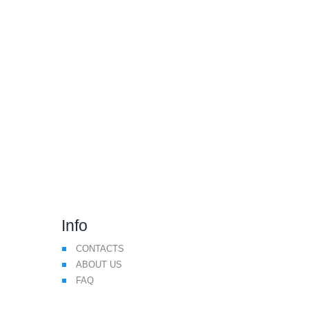
We Make Drone Flying
Safer
Info
CONTACTS
ABOUT US
FAQ