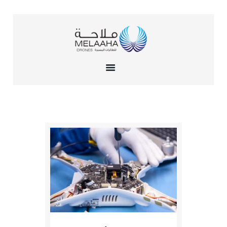
HOME
ABOUT US
TRAINING
INSTITUTE
SERVICES
GALLERY
CONTACTS