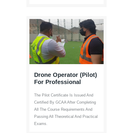
Drone Operator (Pilot)
For Professional
The Pilot Certificate Is Issued And
Certified By GCAA After Completing
All The Course Requirements And
Passing All Theoretical And Practical
Exams.