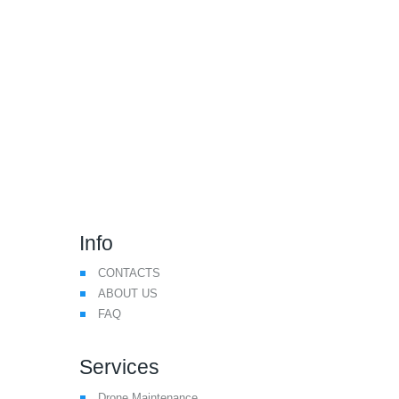
We Make Drone Flying
Safer
Info
CONTACTS
ABOUT US
FAQ
Services
Drone Maintenance