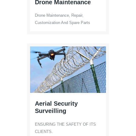
Drone Maintenance
Drone Maintenance, Repair,
Customization And Spare Parts
Aerial Security
Surveilling
ENSURING THE SAFETY OF ITS
CLIENTS.