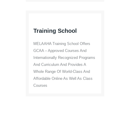
Training School
MELAAHA Training School Offers
GCAA – Approved Courses And
Internationally Recognized Programs
And Curriculum And Provides A
Whole Range Of World-Class And
Affordable Online As Well As Class
Courses