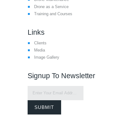
Drone as a Service
Training and Courses
Links
Clients
Media
Image Gallery
Signup To Newsletter