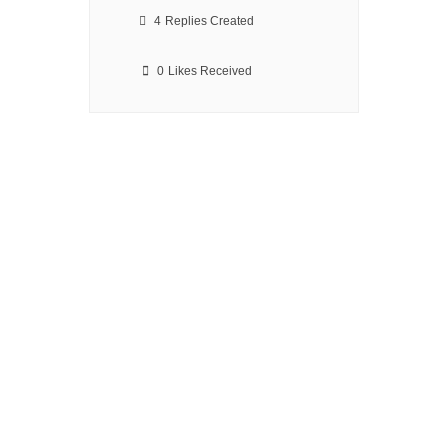
4
Replies Created
0
Likes Received
We Make Drone Flying
Safer