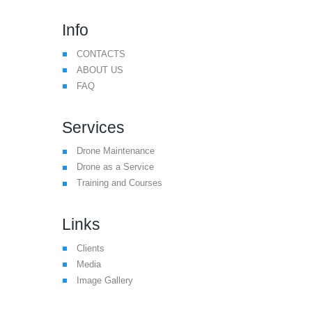
Info
CONTACTS
ABOUT US
FAQ
Services
Drone Maintenance
Drone as a Service
Training and Courses
Links
Clients
Media
Image Gallery