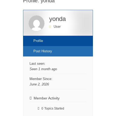
Profile: yonda
yonda
User
Profile
Post History
Last seen:
Seen 1 month ago
Member Since:
June 2, 2026
Member Activity
0
Topics Started